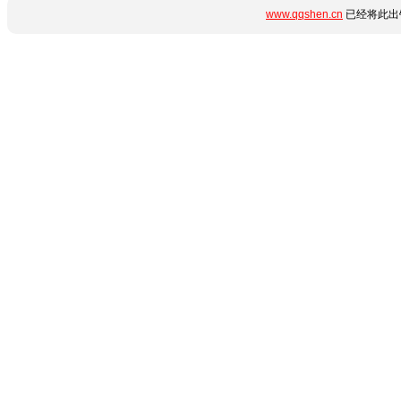
www.qqshen.cn
已经将此出