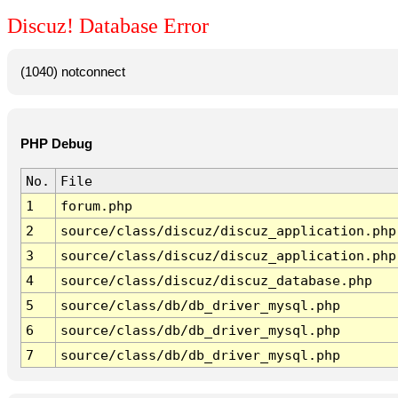
Discuz! Database Error
(1040) notconnect
PHP Debug
No.
File
1
forum.php
2
source/class/discuz/discuz_application.php
3
source/class/discuz/discuz_application.php
4
source/class/discuz/discuz_database.php
5
source/class/db/db_driver_mysql.php
6
source/class/db/db_driver_mysql.php
7
source/class/db/db_driver_mysql.php